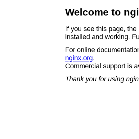
Welcome to ngi
If you see this page, the
installed and working. Fu
For online documentation
nginx.org
.
Commercial support is a
Thank you for using ngin