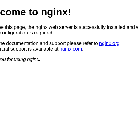
come to nginx!
ee this page, the nginx web server is successfully installed and 
configuration is required.
ine documentation and support please refer to
nginx.org
.
ial support is available at
nginx.com
.
ou for using nginx.