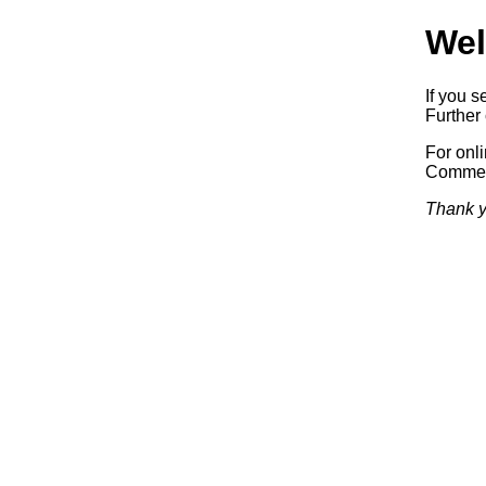
Wel
If you s
Further 
For onl
Commerc
Thank y